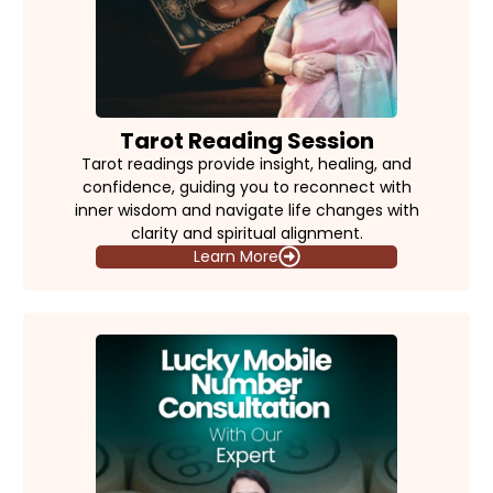
Tarot Reading Session
Tarot readings provide insight, healing, and
confidence, guiding you to reconnect with
inner wisdom and navigate life changes with
clarity and spiritual alignment.
Learn More