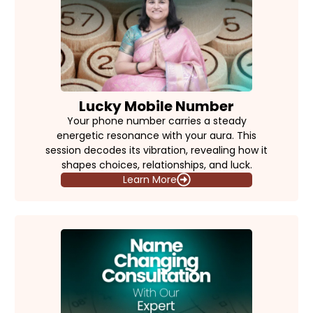
Lucky Mobile Number
Your phone number carries a steady
energetic resonance with your aura. This
session decodes its vibration, revealing how it
shapes choices, relationships, and luck.
Learn More