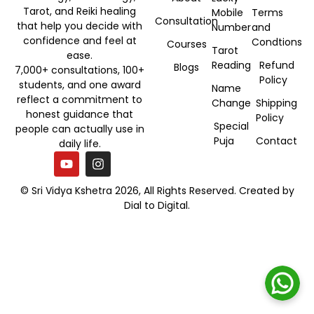
Tarot, and Reiki healing
Mobile
Terms
Consultation
that help you decide with
Number
and
confidence and feel at
Condtions
Courses
Tarot
ease.
Reading
Refund
Blogs
7,000+ consultations, 100+
Policy
students, and one award
Name
reflect a commitment to
Change
Shipping
honest guidance that
Policy
Special
people can actually use in
Puja
Contact
daily life.
© Sri Vidya Kshetra 2026, All Rights Reserved. Created by
Dial to Digital
.
Book Your Consultation