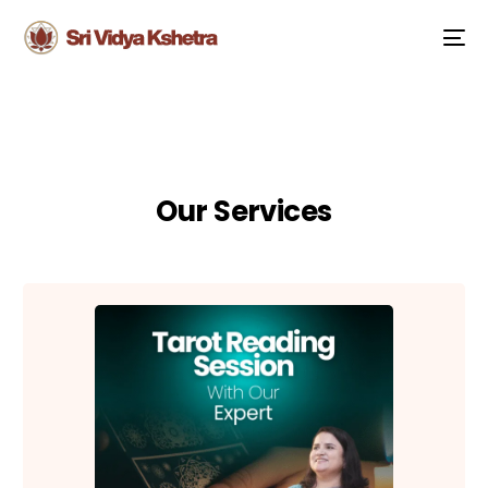
Our Services