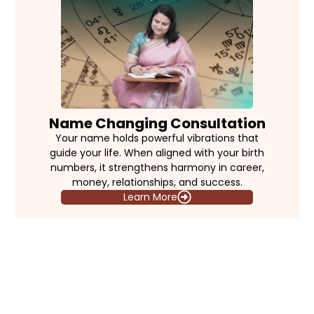
Name Changing Consultation
Your name holds powerful vibrations that
guide your life. When aligned with your birth
numbers, it strengthens harmony in career,
money, relationships, and success.
Learn More