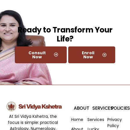
Ready to Transform Your
Life?​
Consult
Enroll
Now
Now
ABOUT
SERVICES
POLICIES
At Sri Vidya Kshetra, the
Home
Services
Privacy
focus is simple: practical
Policy
Astrology, Numerology,
About
Lucky