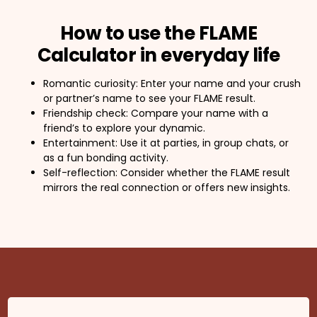
How to use the FLAME
Calculator in everyday life
Romantic curiosity: Enter your name and your crush
or partner’s name to see your FLAME result.
Friendship check: Compare your name with a
friend’s to explore your dynamic.
Entertainment: Use it at parties, in group chats, or
as a fun bonding activity.
Self-reflection: Consider whether the FLAME result
mirrors the real connection or offers new insights.