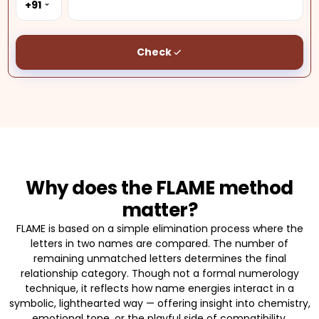
+91
Check
Why does the FLAME method
matter?
FLAME is based on a simple elimination process where the
letters in two names are compared. The number of
remaining unmatched letters determines the final
relationship category. Though not a formal numerology
technique, it reflects how name energies interact in a
symbolic, lighthearted way — offering insight into chemistry,
emotional tone, or the playful side of compatibility.