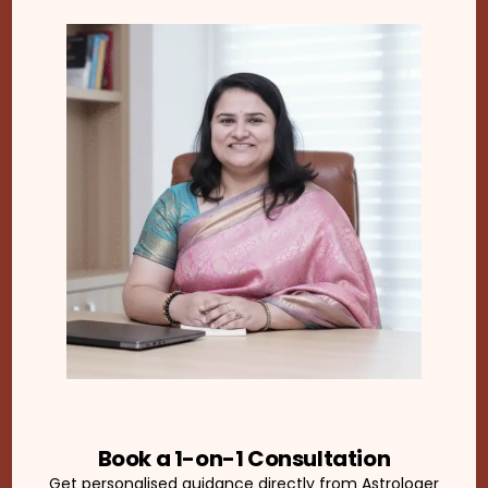
Book a 1-on-1 Consultation
Get personalised guidance directly from Astrologer