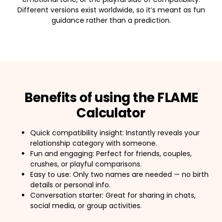
Different versions exist worldwide, so it’s meant as fun
guidance rather than a prediction.
Benefits of using the FLAME
Calculator
Quick compatibility insight: Instantly reveals your
relationship category with someone.
Fun and engaging: Perfect for friends, couples,
crushes, or playful comparisons.
Easy to use: Only two names are needed — no birth
details or personal info.
Conversation starter: Great for sharing in chats,
social media, or group activities.