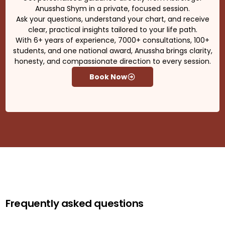
Anussha Shym in a private, focused session.
Ask your questions, understand your chart, and receive
clear, practical insights tailored to your life path.
With 6+ years of experience, 7000+ consultations, 100+
students, and one national award, Anussha brings clarity,
honesty, and compassionate direction to every session.
Book Now
Frequently asked questions