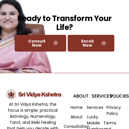
Ready to Transform Your
Life?​
Consult
Enroll
Now
Now
ABOUT
SERVICES
POLICIES
At Sri Vidya Kshetra, the
Home
Services
Privacy
focus is simple: practical
Policy
Astrology, Numerology,
About
Lucky
Tarot, and Reiki healing
Mobile
Terms
Consultation
that help you decide with
Number
and