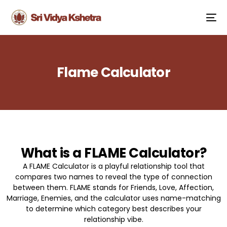
Flame Calculator
What is a FLAME Calculator?
A FLAME Calculator is a playful relationship tool that
compares two names to reveal the type of connection
between them. FLAME stands for Friends, Love, Affection,
Marriage, Enemies, and the calculator uses name-matching
to determine which category best describes your
relationship vibe.