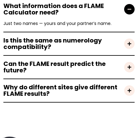
What information does a FLAME
Calculator need?
Just two names — yours and your partner’s name.
Is this the same as numerology
compatibility?
Can the FLAME result predict the
future?
Why do different sites give different
FLAME results?