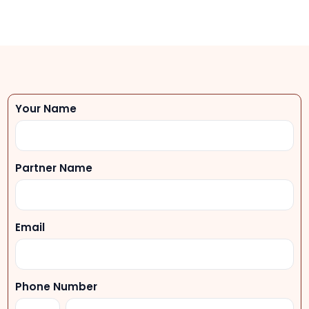
Your Name
Partner Name
Email
Phone Number